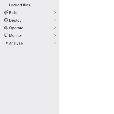
Locked files
Build
Deploy
Operate
Monitor
Analyze