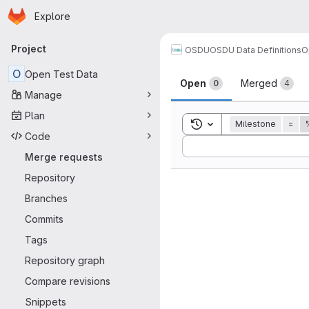
Homepage
Skip to main content
Explore
Primary navigation
Project
OSDU
OSDU Data Definitions
O
Merge reque
O
Open Test Data
Open
Merged
0
4
Manage
Plan
Toggle search history
Milestone
=
Code
Sort by:
Merge requests
Repository
Branches
Commits
Tags
Repository graph
Compare revisions
Snippets