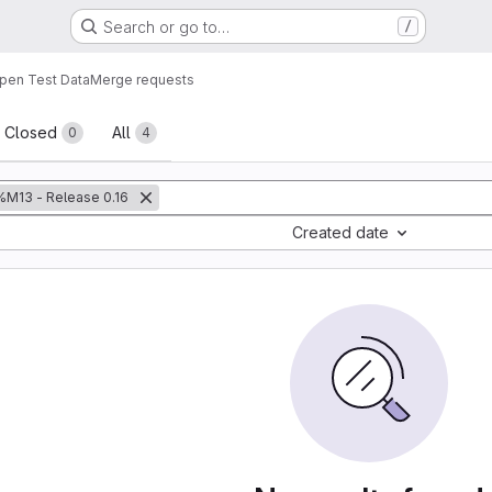
Search or go to…
/
pen Test Data
Merge requests
sts
Closed
All
0
4
%M13 - Release 0.16
Created date