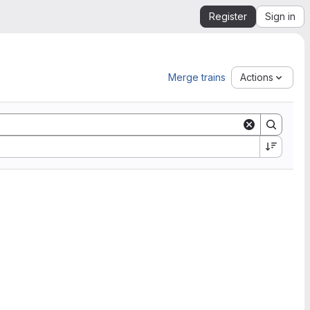
Register
Sign in
Merge trains
Actions