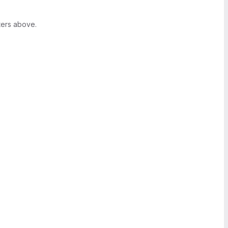
ters above.