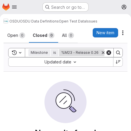
Homepage
Skip to main content
Search or go to…
M
OSDU
OSDU Data Definitions
Open Test Data
Issues
Issues
New item
Act
Open
Closed
All
0
0
0
Toggle search history
Milestone
is
%M23 - Release 0.26
Sort by:
Updated date