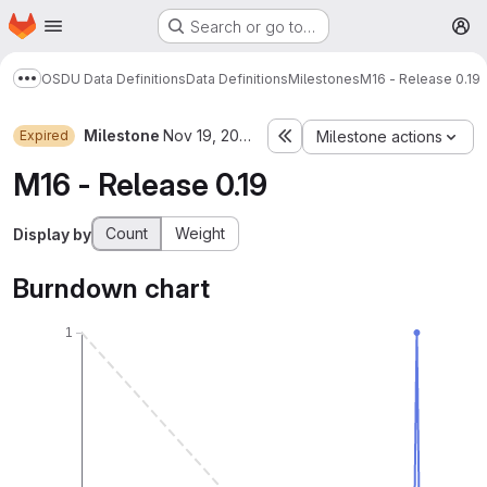
Homepage
Skip to main content
Search or go to…
M
OSDU Data Definitions
Data Definitions
Milestones
M16 - Release 0.19
Show more breadcrumbs
Milestone
Nov 19, 2022–Jan 27, 2023
Expired
Milestone actions
M16 - Release 0.19
Count
Weight
Display by
Burndown chart
1