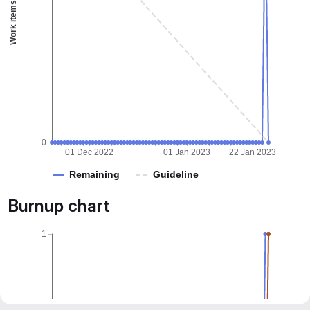
Work items
0
01 Dec 2022
01 Jan 2023
22 Jan 2023
Remaining
Guideline
Burnup chart
1