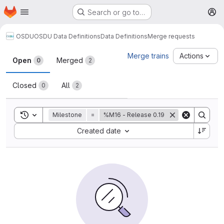
Homepage
Skip to main content
Search or go to…
M
OSDU
OSDU Data Definitions
Data Definitions
Merge requests
Merge requests
Merge trains
Actions
Open
Merged
0
2
Closed
All
0
2
Toggle search history
Milestone
=
%M16 - Release 0.19
Sort by:
Created date