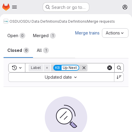
Homepage
Skip to main content
Search or go to…
M
OSDU
OSDU Data Definitions
Data Definitions
Merge requests
Merge requests
Merge trains
Actions
Open
Merged
0
1
Closed
All
0
1
Toggle search history
Label
=
KB
Up Next
Sort by:
Updated date