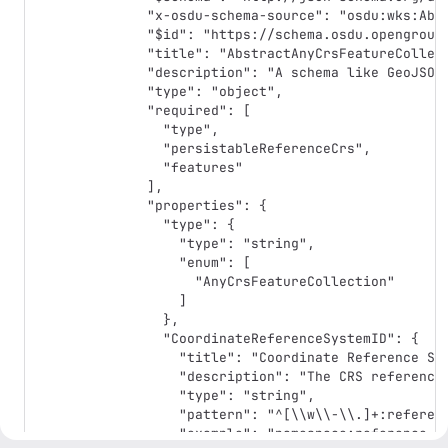
  "x-osdu-schema-source": "osdu:wks:AbstractAnyCrsFeatureCollection:1.0.0",

  "$id": "https://schema.osdu.opengroup.org/json/abstract/AbstractAnyCrsFeatureCollection.1.0.0.json",

  "title": "AbstractAnyCrsFeatureCollection",

  "description": "A schema like GeoJSON FeatureCollection with a non-WGS 84 CRS context; based on https://geojson.org/schema/FeatureCollection.json. Attention: the coordinate order is fixed: Longitude/Easting/Westing/X first, followed by Latitude/Northing/Southing/Y, optionally height as third coordinate.",

  "type": "object",

  "required": [

    "type",

    "persistableReferenceCrs",

    "features"

  ],

  "properties": {

    "type": {

      "type": "string",

      "enum": [

        "AnyCrsFeatureCollection"

      ]

    },

    "CoordinateReferenceSystemID": {

      "title": "Coordinate Reference System ID",

      "description": "The CRS reference into the CoordinateReferenceSystem catalog.",

      "type": "string",

      "pattern": "^[\\w\\-\\.]+:reference-data\\-\\-CoordinateReferenceSystem:[\\w\\-\\.\\:\\%]+:[0-9]*$",

      "example": "namespace:reference-data--CoordinateReferenceSystem:BoundProjected:EPSG::32021_EPSG::15851:",
