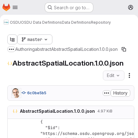
Homepage
Skip to main content
Search or go to…
M
OSDU
OSDU Data Definitions
Data Definitions
Repository
master
Authoring
abstract
AbstractSpatialLocation.1.0.0.json
Show more breadcrumbs
AbstractSpatialLocation.1.0.0.json
Edit
Fil
History
6c0be5b5
AbstractSpatialLocation.1.0.0.json
4.97 KiB
{

  "$id": 
"https://schema.osdu.opengroup.org/json/