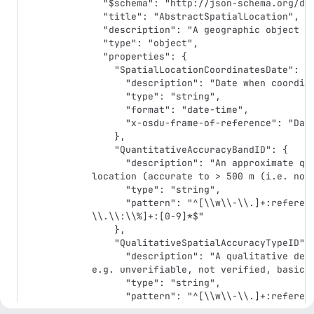
  "$schema": "http://json-schema.org/draft-07/schema#",

  "title": "AbstractSpatialLocation",

  "description": "A geographic object which can be described by a set of points.",

  "type": "object",

  "properties": {

    "SpatialLocationCoordinatesDate": {

      "description": "Date when coordinates were measured or retrieved.",

      "type": "string",

      "format": "date-time",

      "x-osdu-frame-of-reference": "DateTime"

    },

    "QuantitativeAccuracyBandID": {

      "description": "An approximate quantitative assessment of the quality of a 
location (accurate to > 500 m (i.e. not 
      "type": "string",

      "pattern": "^[\\w\\-\\.]+:reference-data\\-\\-QuantitativeAccuracyBand:[\\w\\-
\\.\\:\\%]+:[0-9]*$"

    },

    "QualitativeSpatialAccuracyTypeID": {

      "description": "A qualitative description of the quality of a spatial location, 
e.g. unverifiable, not verified, basic v
      "type": "string",

      "pattern": "^[\\w\\-\\.]+:reference-data\\-\\-QualitativeSpatialAccuracyType:
[\\w\\-\\.\\:\\%]+:[0-9]*$"
