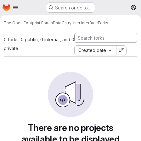
Homepage
Skip to main content
Search or go to…
M
The Open Footprint Forum
Data Entry
User Interface
Forks
0 forks: 0 public, 0 internal, and 0
private
Created date
There are no projects
available to be displayed