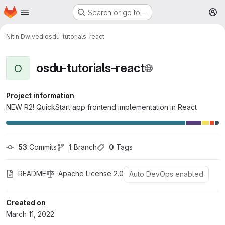
Homepage
Skip to main content
Search or go to…
M
Nitin Dwivedi
osdu-tutorials-react
osdu-tutorials-react
O
Project information
NEW R2! QuickStart app frontend implementation in React
53
 Commits
1
 Branch
0
 Tags
README
Apache License 2.0
Auto DevOps enabled
Created on
March 11, 2022