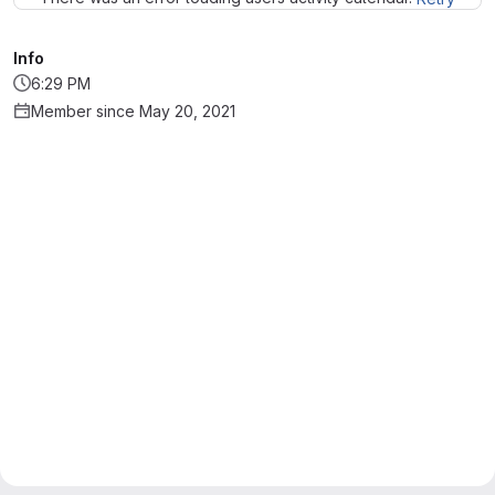
Info
6:29 PM
Member since May 20, 2021