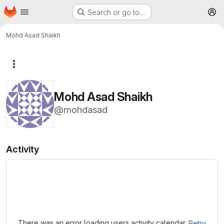
Homepage
Skip to main content
Search or go to…
M
Mohd Asad Shaikh
More actions
Mohd Asad Shaikh
@mohdasad
Activity
Loading
There was an error loading users activity calendar.
Retry