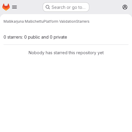
Homepage
Skip to main content
Search or go to…
M
Mallikarjuna Mallichettu
Platform Validation
Starrers
0 starrers: 0 public and 0 private
Nobody has starred this repository yet