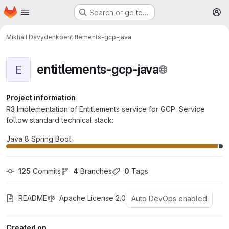
Homepage
Skip to main content
Search or go to…
M
Mikhail Davydenko
entitlements-gcp-java
entitlements-gcp-java
E
Project information
R3 Implementation of Entitlements service for GCP. Service
follow standard technical stack:
Java 8 Spring Boot
125
 Commits
4
 Branches
0
 Tags
README
Apache License 2.0
Auto DevOps enabled
Created on