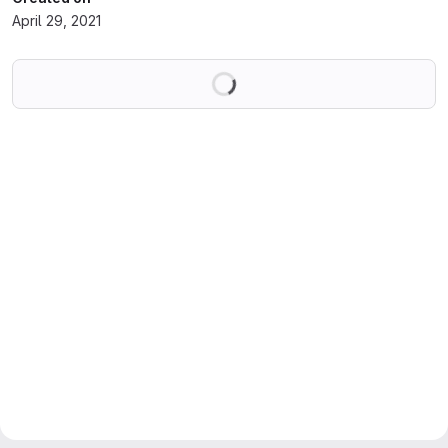
April 29, 2021
Loading