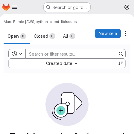
Homepage
Skip to main content
Search or go to…
M
Marc Burnie [AWS]
python-client-lib
Issues
Issues
New item
Act
Open
Closed
All
0
0
0
Toggle search history
Sort by:
Created date