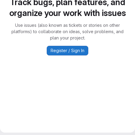
Track bugs, plan features, and
organize your work with issues
Use issues (also known as tickets or stories on other
platforms) to collaborate on ideas, solve problems, and
plan your project.
Register / Sign In