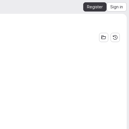
Register
Sign in