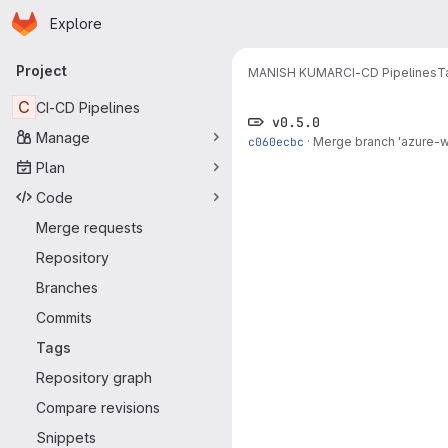
Homepage
Skip to main content
Explore
Primary navigation
Project
MANISH KUMAR
CI-CD Pipelines
T
C
CI-CD Pipelines
v0.5.0
Manage
c060ecbc
·
Merge branch 'azure-wo
Plan
Code
Merge requests
Repository
Branches
Commits
Tags
Repository graph
Compare revisions
Snippets