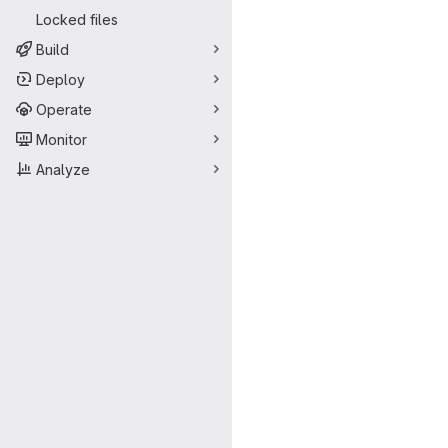
Locked files
Build
Deploy
Operate
Monitor
Analyze