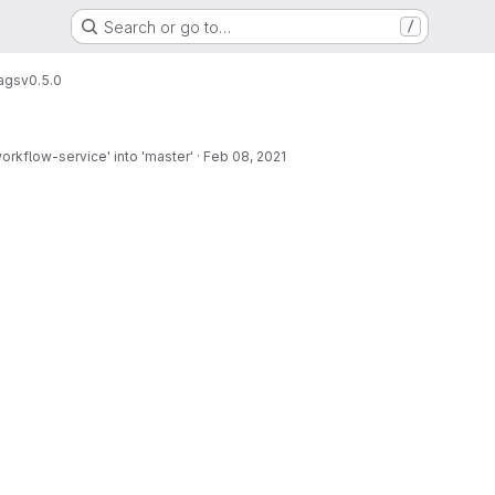
Search or go to…
/
ags
v0.5.0
rkflow-service' into 'master'
·
Feb 08, 2021