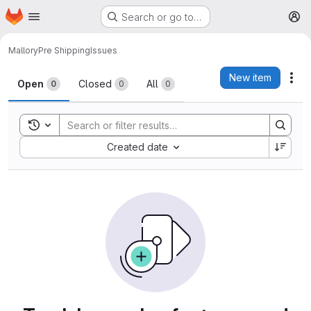
Homepage
Skip to main content
Search or go to…
M
Mallory
Pre Shipping
Issues
Issues
New item
Act
Open
Closed
All
0
0
0
Toggle search history
Sort by:
Created date