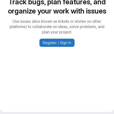
Track bugs, plan features, and
organize your work with issues
Use issues (also known as tickets or stories on other
platforms) to collaborate on ideas, solve problems, and
plan your project.
Register / Sign In