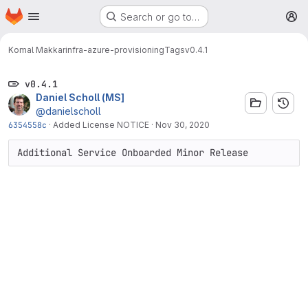
Homepage
Skip to main content
Search or go to…
M
Komal Makkar
infra-azure-provisioning
Tags
v0.4.1
v0.4.1
Daniel Scholl (MS]
@danielscholl
6354558c
·
Added License NOTICE
·
Nov 30, 2020
Additional Service Onboarded Minor Release