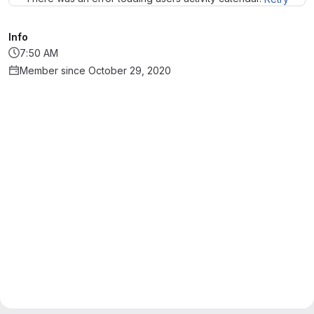
Info
7:50 AM
Member since October 29, 2020