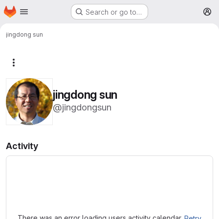
Homepage
Skip to main content
Search or go to…
M
jingdong sun
More actions
jingdong sun
@jingdongsun
Activity
Loading
There was an error loading users activity calendar.
Retry