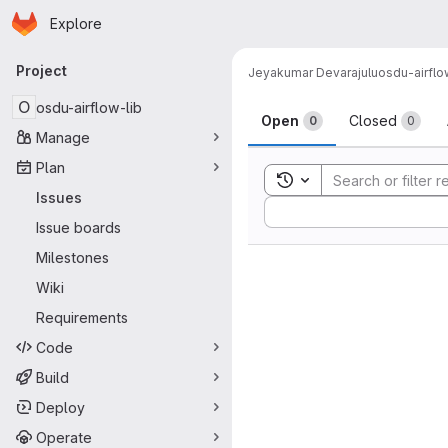
Homepage
Skip to main content
Explore
Primary navigation
Project
Jeyakumar Devarajulu
osdu-airflo
Issues
O
osdu-airflow-lib
Open
Closed
0
0
Manage
Plan
Toggle search history
Issues
Sort by:
Issue boards
Milestones
Wiki
Requirements
Code
Build
Deploy
Operate