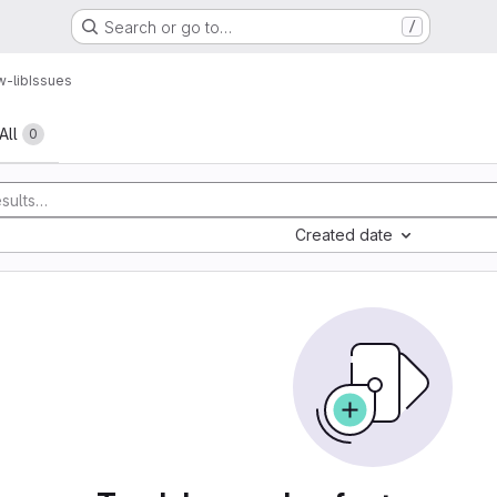
Search or go to…
/
w-lib
Issues
All
0
Created date