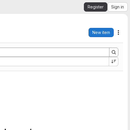
Register
Sign in
New item
Acti