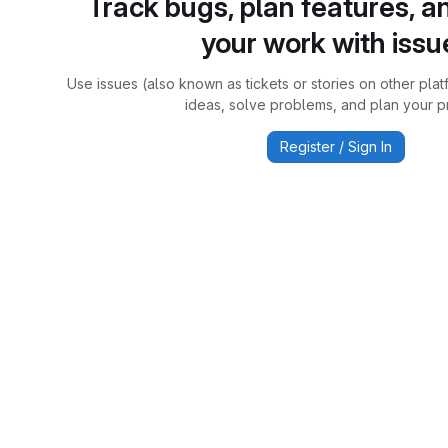
Track bugs, plan features, a
your work with issu
Use issues (also known as tickets or stories on other plat
ideas, solve problems, and plan your pr
Register / Sign In