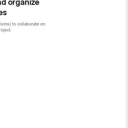
nd organize
es
forms) to collaborate on
oject.