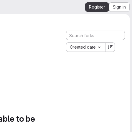
Register
Sign in
Created date
able to be