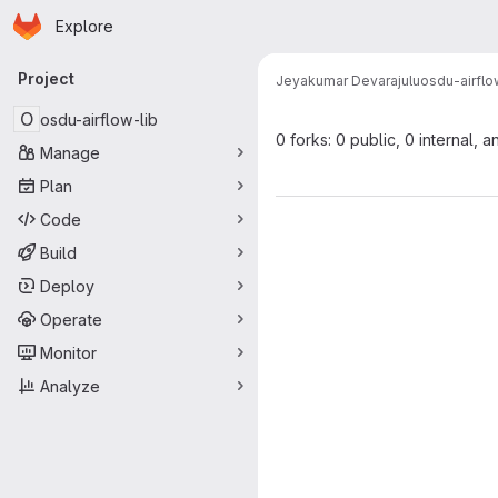
Homepage
Skip to main content
Explore
Primary navigation
Project
Jeyakumar Devarajulu
osdu-airflo
O
osdu-airflow-lib
0 forks: 0 public, 0 internal, a
Manage
Plan
Code
Build
Deploy
Operate
Monitor
Analyze