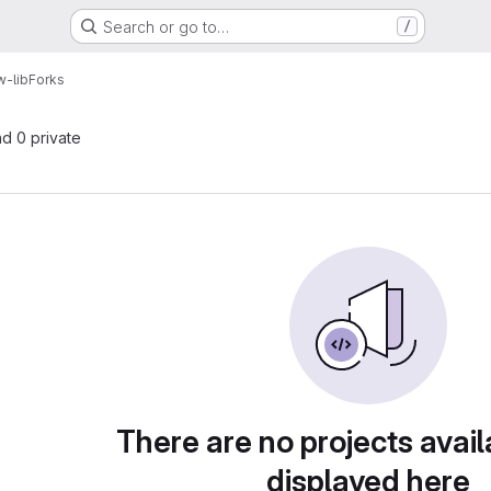
Search or go to…
/
w-lib
Forks
nd 0 private
There are no projects avail
displayed here