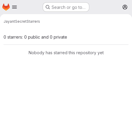
Homepage
Skip to main content
Search or go to…
M
Jayant
Secret
Starrers
0 starrers: 0 public and 0 private
Nobody has starred this repository yet