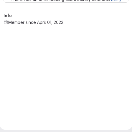
Info
Member since April 01, 2022