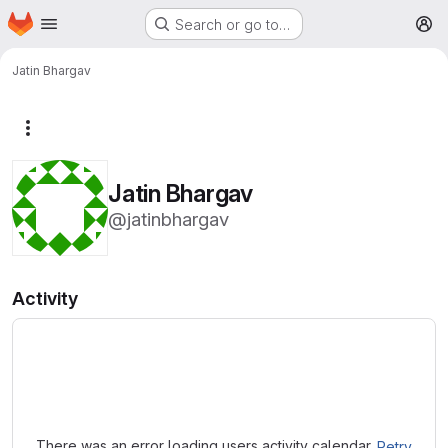
Homepage
Skip to main content
Search or go to…
M
Jatin Bhargav
More actions
Jatin Bhargav
@jatinbhargav
Activity
Loading
There was an error loading users activity calendar.
Retry