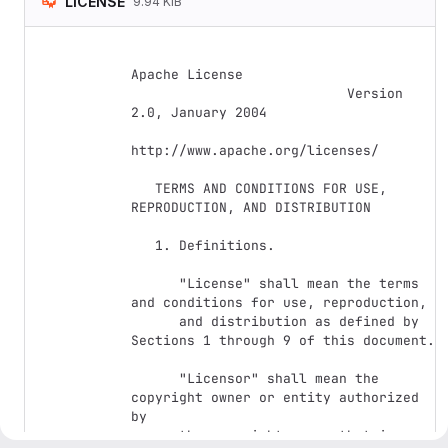
LICENSE
9.94 KiB
Apache License

                           Version 
2.0, January 2004

http://www.apache.org/licenses/

   TERMS AND CONDITIONS FOR USE, 
REPRODUCTION, AND DISTRIBUTION

   1. Definitions.

      "License" shall mean the terms 
and conditions for use, reproduction,

      and distribution as defined by 
Sections 1 through 9 of this document.

      "Licensor" shall mean the 
copyright owner or entity authorized 
by

      the copyright owner that is 