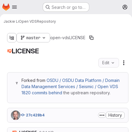
Homepage
Skip to main content
Search or go to…
M
Jackie Li
Open VDS
Repository
master
open-vds
LICENSE
LICENSE
Edit
Fil
Forked from
OSDU / OSDU Data Platform / Domain
Data Management Services / Seismic / Open VDS
1820 commits behind
the upstream repository.
History
27c428b4