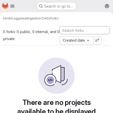
Homepage
Skip to main content
Search or go to…
M
harshit aggarwal
Ingestion DAGs
Forks
0 forks: 0 public, 0 internal, and 0
private
Created date
There are no projects
available to be displayed