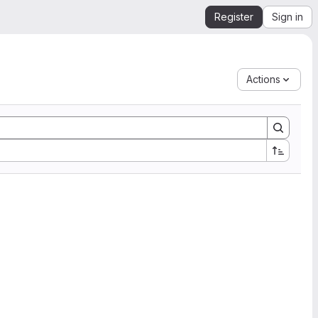
Register
Sign in
Actions