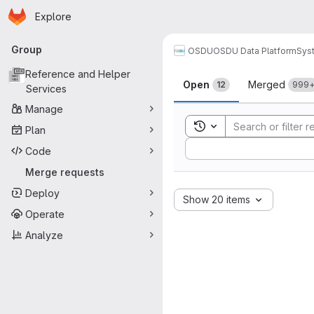
Homepage
Skip to main content
Explore
Primary navigation
Group
OSDU
OSDU Data Platform
Sys
Merge reque
Reference and Helper
Open
Merged
12
999
Services
Manage
Toggle search history
Plan
Sort by:
Code
Merge requests
Deploy
Show 20 items
Operate
Analyze