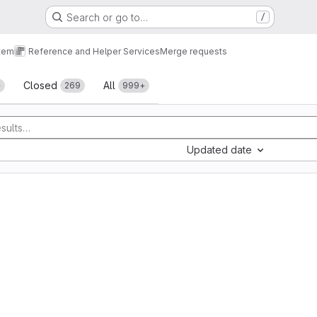
Search or go to…
/
tem
Reference and Helper Services
Merge requests
sts
Closed
All
+
269
999+
Updated date