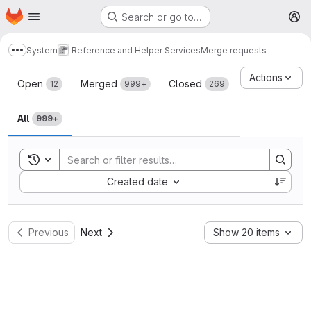
Homepage
Skip to main content
Search or go to…
M
System
Reference and Helper Services
Merge requests
Show more breadcrumbs
Merge requests
Actions
Open
Merged
Closed
12
999+
269
All
999+
Toggle search history
Sort by:
Created date
Previous
Next
Show 20 items