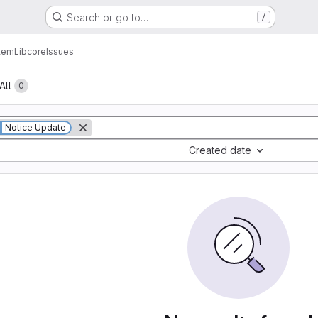
Search or go to…
/
tem
Lib
core
Issues
All
0
Notice Update
Created date