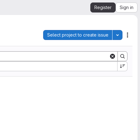
Register
Sign in
Select project to create issue
Toggle pro
Acti