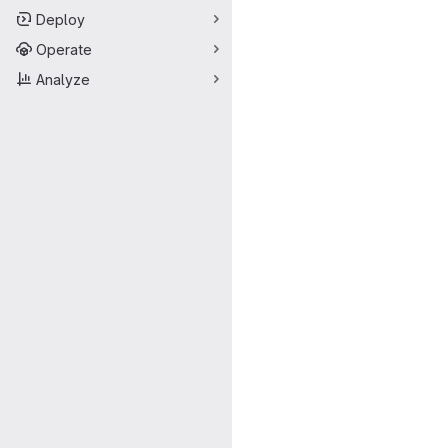
Deploy
Operate
Analyze