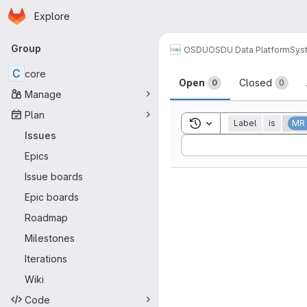
Homepage
Skip to main content
Explore
Primary navigation
Group
OSDU
OSDU Data Platform
Sys
Issues
C
core
Open
Closed
0
0
Manage
Plan
Toggle search history
Label
is
MR
Issues
Sort by:
Epics
Issue boards
Epic boards
Roadmap
Milestones
Iterations
Wiki
Code