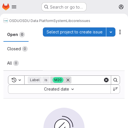
Homepage
Skip to main content
Search or go to…
M
OSDU
OSDU Data Platform
System
Lib
core
Issues
Issues
Select project to create issue
Toggle p
Act
Open
0
Closed
0
All
0
Toggle search history
Label
is
M20
Sort by:
Created date