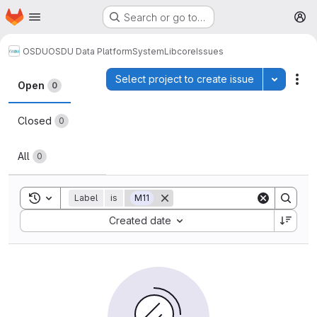
Homepage
Skip to main content
Search or go to…
M
OSDU
OSDU Data Platform
System
Lib
core
Issues
Issues
Select project to create issue
Toggle p
Act
Open
0
Closed
0
All
0
Toggle search history
Label
is
M11
Sort by:
Created date