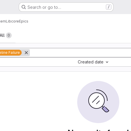
Search or go to…
/
tem
Lib
core
Epics
All
0
eline Failure
Created date