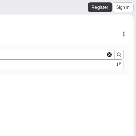
Register
Sign in
Acti