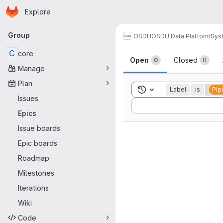
Homepage
Skip to main content
Explore
Primary navigation
Group
OSDU
OSDU Data Platform
Sys
C
core
Open
Closed
0
0
Manage
Plan
Toggle search history
Label
is
Pip
Issues
Sort by:
Epics
Issue boards
Epic boards
Roadmap
Milestones
Iterations
Wiki
Code