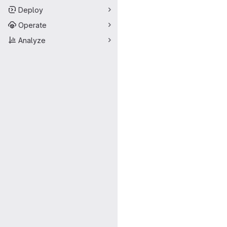
Deploy
Operate
Analyze