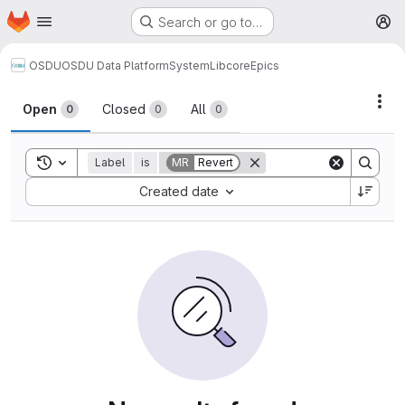
Homepage
Skip to main content
Search or go to…
M
OSDU
OSDU Data Platform
System
Lib
core
Epics
Act
Open
Closed
All
0
0
0
Toggle search history
Label
is
MR
Revert
Sort by:
Created date