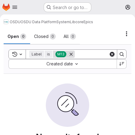
Homepage
Skip to main content
Search or go to…
M
OSDU
OSDU Data Platform
System
Lib
core
Epics
Act
Open
Closed
All
0
0
0
Toggle search history
Label
is
M13
Sort by:
Created date