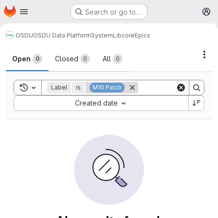
Homepage
Skip to main content
Search or go to…
M
OSDU
OSDU Data Platform
System
Lib
core
Epics
Act
Open
Closed
All
0
0
0
Toggle search history
Label
is
M10 Patch
Sort by:
Created date