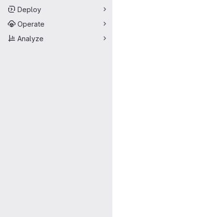
Deploy
Operate
Analyze