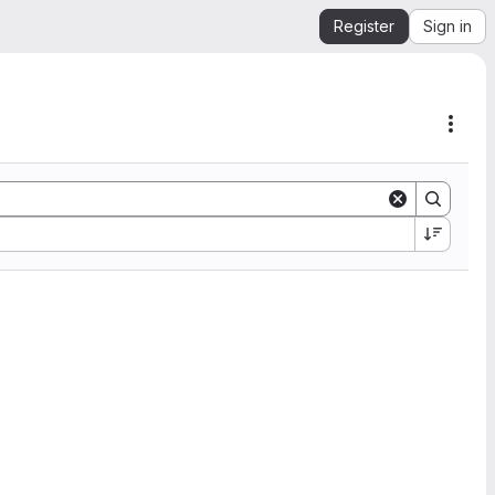
Register
Sign in
Acti