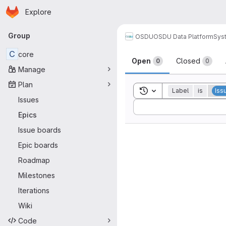
Homepage
Skip to main content
Explore
Primary navigation
Group
OSDU
OSDU Data Platform
Sys
C
core
Open
Closed
0
0
Manage
Plan
Toggle search history
Label
is
Iss
Issues
Sort by:
Epics
Issue boards
Epic boards
Roadmap
Milestones
Iterations
Wiki
Code