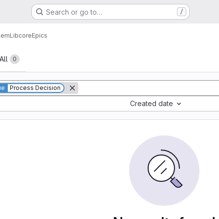
Search or go to…
/
tem
Lib
core
Epics
All
0
ue
Process Decision
Created date