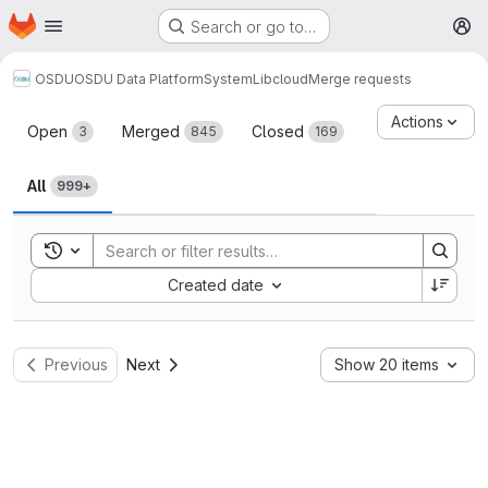
Homepage
Skip to main content
Search or go to…
M
OSDU
OSDU Data Platform
System
Lib
cloud
Merge requests
Merge requests
Actions
Open
Merged
Closed
3
845
169
All
999+
Toggle search history
Sort by:
Created date
Previous
Next
Show 20 items