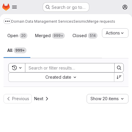
Homepage
Skip to main content
Search or go to…
M
Domain Data Management Services
Seismic
Merge requests
Show more breadcrumbs
Merge requests
Actions
Open
Merged
Closed
20
999+
514
All
999+
Toggle search history
Sort by:
Created date
Previous
Next
Show 20 items