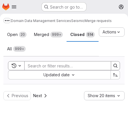
Homepage
Skip to main content
Search or go to…
M
Domain Data Management Services
Seismic
Merge requests
Show more breadcrumbs
Merge requests
Actions
Open
Merged
Closed
20
999+
514
All
999+
Toggle search history
Sort by:
Updated date
Previous
Next
Show 20 items