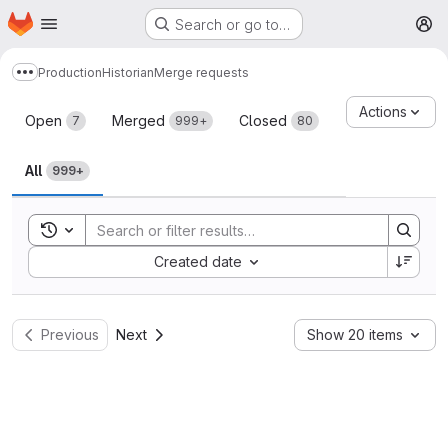
Homepage
Skip to main content
Search or go to…
M
Production
Historian
Merge requests
Show more breadcrumbs
Merge requests
Actions
Open
Merged
Closed
7
999+
80
All
999+
Toggle search history
Sort by:
Created date
Previous
Next
Show 20 items