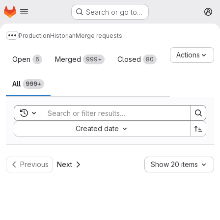
Homepage
Skip to main content
Search or go to…
M
Production
Historian
Merge requests
Show more breadcrumbs
Merge requests
Actions
Open
Merged
Closed
6
999+
80
All
999+
Toggle search history
Sort by:
Created date
Previous
Next
Show 20 items