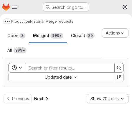
Homepage
Skip to main content
Search or go to…
M
Production
Historian
Merge requests
Show more breadcrumbs
Merge requests
Actions
Open
Merged
Closed
8
999+
80
All
999+
Toggle search history
Sort by:
Updated date
Previous
Next
Show 20 items