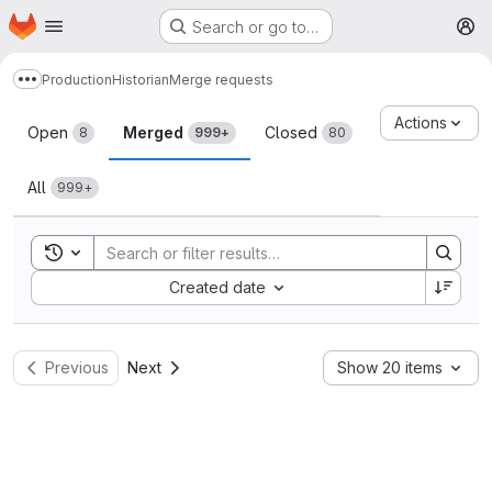
Homepage
Skip to main content
Search or go to…
M
Production
Historian
Merge requests
Show more breadcrumbs
Merge requests
Actions
Open
Merged
Closed
8
999+
80
All
999+
Toggle search history
Sort by:
Created date
Previous
Next
Show 20 items