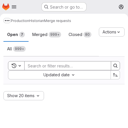
Homepage
Skip to main content
Search or go to…
M
Production
Historian
Merge requests
Show more breadcrumbs
Merge requests
Actions
Open
Merged
Closed
7
999+
80
All
999+
Toggle search history
Sort by:
Updated date
Show 20 items