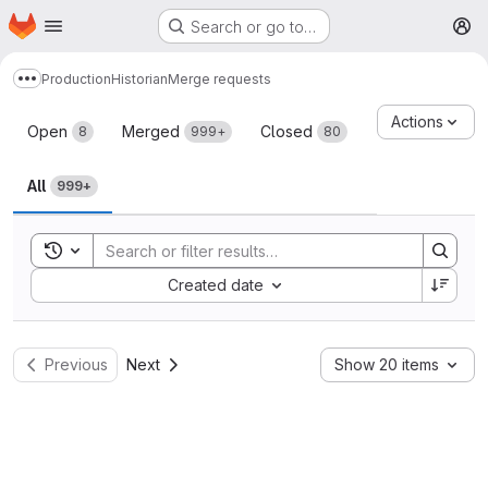
Homepage
Skip to main content
Search or go to…
M
Production
Historian
Merge requests
Show more breadcrumbs
Merge requests
Actions
Open
Merged
Closed
8
999+
80
All
999+
Toggle search history
Sort by:
Created date
Previous
Next
Show 20 items