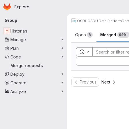
Homepage
Skip to main content
Explore
Primary navigation
Group
OSDU
OSDU Data Platform
Dom
Merge reque
H
Historian
Open
Merged
8
999+
Manage
Plan
Toggle search history
Code
Sort by:
Merge requests
Deploy
Previous
Next
Operate
Analyze