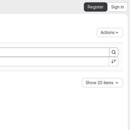
Register
Sign in
Actions
Show 20 items