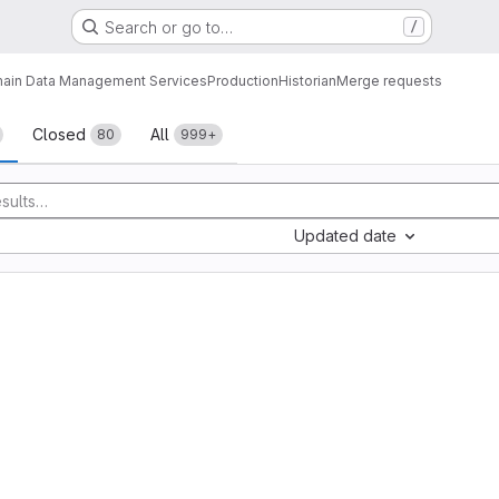
Search or go to…
/
ain Data Management Services
Production
Historian
Merge requests
sts
Closed
All
80
999+
Updated date