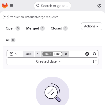
Homepage
Skip to main content
Search or go to…
M
Production
Historian
Merge requests
Show more breadcrumbs
Merge requests
Actions
Open
Merged
Closed
0
0
0
All
0
Toggle search history
Label
=
Issue
Task
Sort by:
Created date