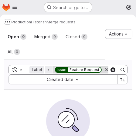
Homepage
Skip to main content
Search or go to…
M
Production
Historian
Merge requests
Show more breadcrumbs
Merge requests
Actions
Open
Merged
Closed
0
0
0
All
0
Toggle search history
Label
=
Issue
Feature Request
Sort by:
Created date