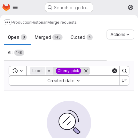
Homepage
Skip to main content
Search or go to…
M
Production
Historian
Merge requests
Show more breadcrumbs
Merge requests
Actions
Open
Merged
Closed
0
145
4
All
149
Toggle search history
Label
=
Cherry-pick
Sort by:
Created date