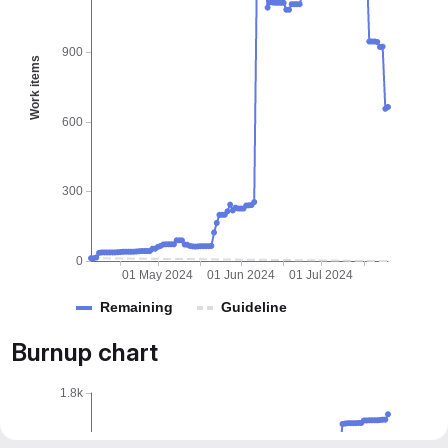
900
Work items
600
300
0
01 May 2024
01 Jun 2024
01 Jul 2024
Remaining
Guideline
Burnup chart
1.8k