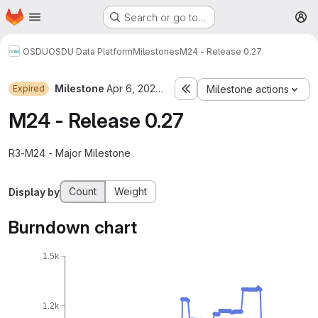
Homepage
Skip to main content
Search or go to…
M
OSDU
OSDU Data Platform
Milestones
M24 - Release 0.27
Milestone
Apr 6, 2024–Jul 26, 2024
Expired
Milestone actions
M24 - Release 0.27
R3-M24 - Major Milestone
Count
Weight
Display by
Burndown chart
1.5k
1.2k