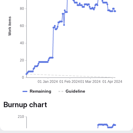
80
Work items
60
40
20
0
01 Jan 2024
01 Feb 2024
01 Mar 2024
01 Apr 2024
Remaining
Guideline
Burnup chart
210
180