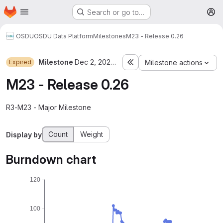
Homepage
Skip to main content
Search or go to…
M
OSDU
OSDU Data Platform
Milestones
M23 - Release 0.26
Milestone
Dec 2, 2023–Apr 5, 2024
Expired
Milestone actions
M23 - Release 0.26
R3-M23 - Major Milestone
Count
Weight
Display by
Burndown chart
120
100