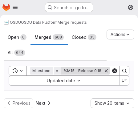
Homepage
Skip to main content
Search or go to…
M
OSDU
OSDU Data Platform
Merge requests
Merge requests
Actions
Open
Merged
Closed
0
609
35
All
644
Toggle search history
Milestone
=
%M15 - Release 0.18
Sort by:
Updated date
Previous
Next
Show 20 items