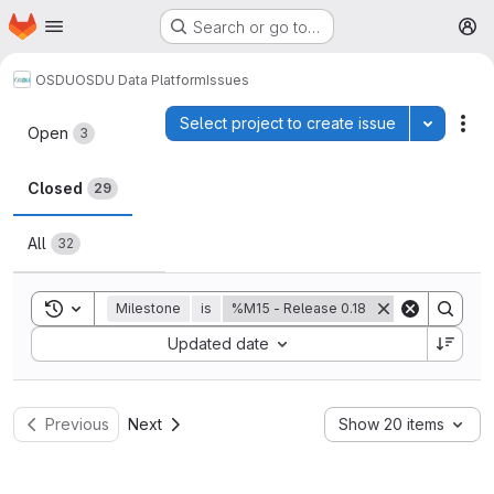
Homepage
Skip to main content
Search or go to…
M
OSDU
OSDU Data Platform
Issues
Issues
Select project to create issue
Toggle p
Act
Open
3
Closed
29
All
32
Toggle search history
Milestone
is
%M15 - Release 0.18
Sort by:
Updated date
Previous
Next
Show 20 items